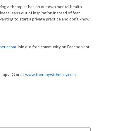
ing a therapist has on our own mental health
ss leaps out of inspiration instead of fear
wanting to start a private practice and don’t know
neur.com
Join our free community on Facebook or
erapy IG or at
www.therapywithmolly.com