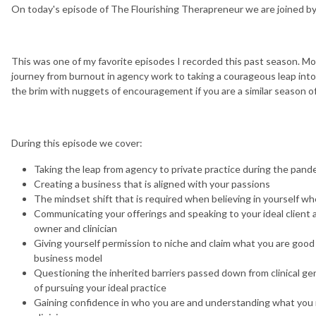
On today's episode of The Flourishing Therapreneur we are joined b
This was one of my favorite episodes I recorded this past season. Mol
journey from burnout in agency work to taking a courageous leap into a
the brim with nuggets of encouragement if you are a similar season of
During this episode we cover:
Taking the leap from agency to private practice during the pand
Creating a business that is aligned with your passions
The mindset shift that is required when believing in yourself 
Communicating your offerings and speaking to your ideal client 
owner and clinician
Giving yourself permission to niche and claim what you are good
business model
Questioning the inherited barriers passed down from clinical ge
of pursuing your ideal practice
Gaining confidence in who you are and understanding what you 