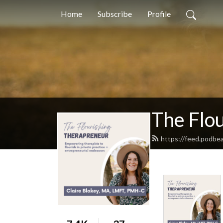
Home
Subscribe
Profile
The Flo
https://feed.podbe