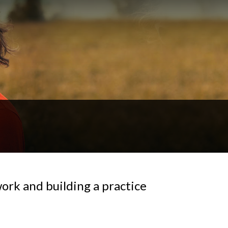
ork and building a practice