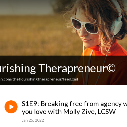
urishing Therapreneur©
an.com/theflourishingtherapreneur/feed.xml
S1E9: Breaking free from agency w
you love with Molly Zive, LCSW
Jan 25, 2022