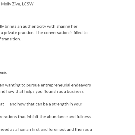
y Molly Zive, LCSW
ly brings an authenticity with sharing her
 private practice. The conversation is filled to
 transition.
emic
when wanting to pursue entrepreneurial endeavors
and how that helps you flourish as a business
 at — and how that can be a strength in your
nerations that inhibit the abundance and fullness
need as a human first and foremost and then as a