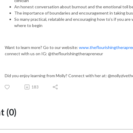
clinician
An honest conversation about burnout and the emotional toll be
The importance of boundaries and encouragement in taking busine
So many practical, relatable and encouraging how to’s if you are 
where to begin
Want to learn more? Go to our website:
www.theflourishingtherapre
connect with us on IG: @theflourishingtherapreneur
Did you enjoy learning from Molly? Connect with her at: @mollyziveth
183
 (0)