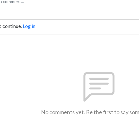
o continue.
Log in
No comments yet. Be the first to say so